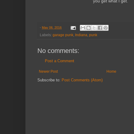
you get what I get.
-
May 06, 2016
Labels:
garage punk
,
Indiana
,
punk
No comments:
Post a Comment
Newer Post
Home
Subscribe to:
Post Comments (Atom)