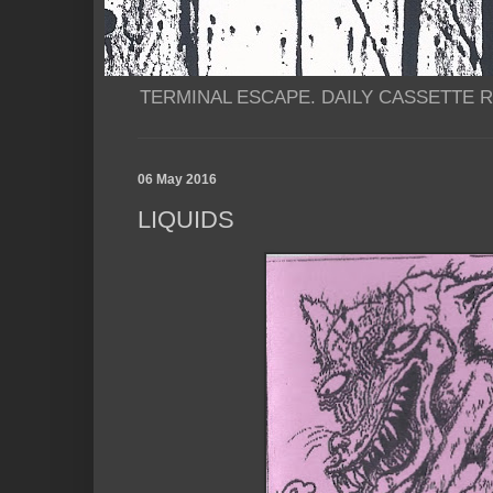
TERMINAL ESCAPE. DAILY CASSETTE RI
06 May 2016
LIQUIDS