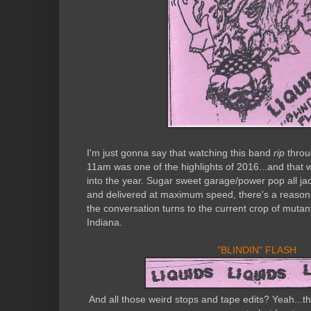
I'm just gonna say that watching this band
rip
throu
11am was one of the highlights of 2016...and that 
into the year. Sugar sweet garage/power pop all j
and delivered at maximum speed, there's a reaso
the conversation turns to the current crop of muta
Indiana.
"BLINDIN" FLASH
And all those weird stops and tape edits? Yeah...tha