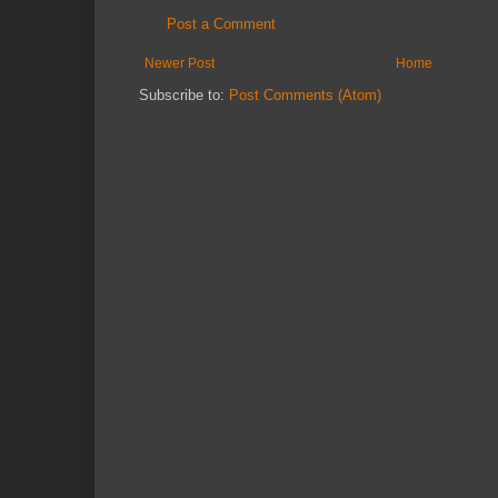
Post a Comment
Newer Post
Home
Subscribe to:
Post Comments (Atom)