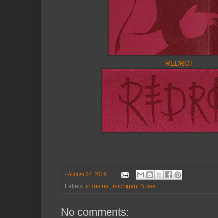
REDROT
-
August 24, 2019
Labels:
industrial
,
michigan
,
Noise
No comments: