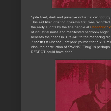
Spite filled, dark and primitive industrial cacoph
This self titled offering, their/his first, was record
the early aughts by the fine people at
Chondritic S
of industrial noise and manifested bedroom angst. 
beneath the chaos in "Pre-Kill" to the menacing dig
"Stealth Of Disease," prepare yourself for a 70+ mi
Also, the destruction of SWANS' "Thug" is perhaps t
REDROT could have done.