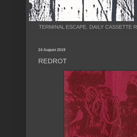
TERMINAL ESCAPE. DAILY CASSETTE RI
24 August 2019
REDROT