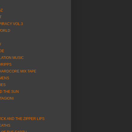
GZ
T
SPIRACY VOL.3
WORLD
W
DE
LATION MUSIC
DRIPPS
HARDCORE MIX TAPE
IMENS
IES
D THE SUN
TAGIONI
CK AND THE ZIPPER LIPS
EATHS