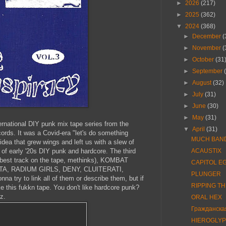
►
2026
(217)
►
2025
(362)
▼
2024
(368)
►
December
(
►
November
(
►
October
(31
►
September
►
August
(32)
►
July
(31)
►
June
(30)
►
May
(31)
nternational DIY punk mix tape series from the
▼
April
(31)
ords. It was a Covid-era "let's do something
MUCH BAN
idea that grew wings and left us with a slew of
 of early '20s DIY punk and hardcore. The third
ACAUSTIX
e best track on the tape, methinks), KOMBAT
CAPITOL E
, RADIUM GIRLS, DENY, CLUITERATI,
PLUNGER
a try to link all of them or describe them, but if
RIPPING T
ke this fukkn tape. You don't like hardcore punk?
z.
ORAL HEX
Гражданска
HIEROGLYP