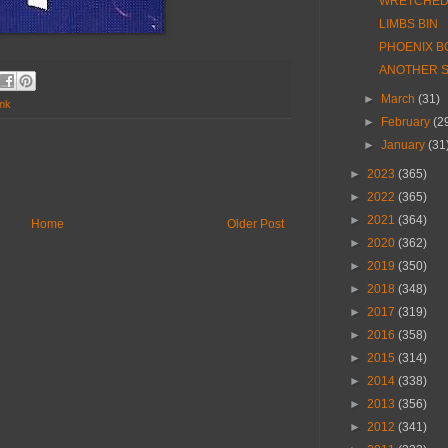
WRETCHED 
LIMBS BIN
PHOENIX B
ANOTHER S
►
March
(31)
nk
►
February
(2
►
January
(31
►
2023
(365)
►
2022
(365)
►
2021
(364)
Home
Older Post
►
2020
(362)
►
2019
(350)
►
2018
(348)
►
2017
(319)
►
2016
(358)
►
2015
(314)
►
2014
(338)
►
2013
(356)
►
2012
(341)