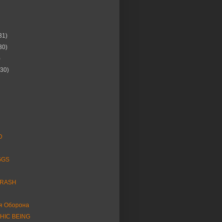
31)
30)
)
(30)
D
GGS
HRASH
я Оборона
HIC BEING