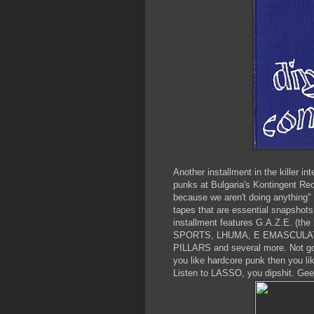
Another installment in the killer i
punks at Bulgaria's Kontingent Rec
because we aren't doing anything" 
tapes that are essential snapshots
installment features G.A.Z.E. (th
SPORTS, LHUMA, E EMASCULATA
PILLARS and several more. Not gonn
you like hardcore punk then you li
Listen to LASSO, you dipshit. Gee