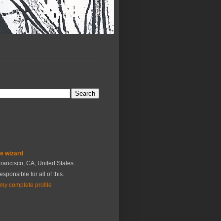
he wizard
rancisco, CA, United States
esponsible for all of this.
my complete profile