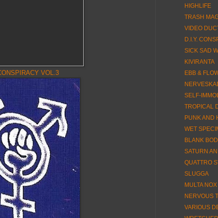
HIGHLIFE
TRASH MA
VIDEO DUC
D.I.Y. CON
SICK SAD 
KIVIRANTA
CONSPIRACY VOL.3
EBB & FLO
NERVESKA
SELF-IMMO
TROPICAL 
PUNK AND 
WET SPEC
BLANK BOD
SATURN AN
QUATTRO S
SLUGGA
MULTA NOX
NERVOUS TI
VARIOUS D