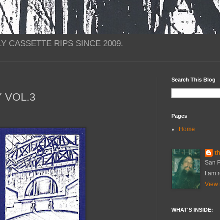
Y CASSETTE RIPS SINCE 2009.
Search This Blog
Y VOL.3
Pages
Home
t
San F
I am r
View 
WHAT'S INSIDE: