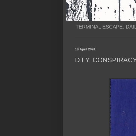
TERMINAL ESCAPE. DAIL
19 April 2024
D.I.Y. CONSPIRAC