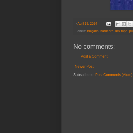
-
April 19, 2024
Labels:
Bulgaria
,
hardcore
,
mix tape
,
pu
No comments:
Post a Comment
Newer Post
Subscribe to:
Post Comments (Atom)