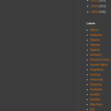
►
2011
(333)
►
2010
(353)
►
2009
(166)
Labels
Africa
Alabama
Albany
Alberta
Algeria
ambient
Anarcho Punk
animal rights
Argentina
Arizona
Arkansas
Armenia
Australia
Austria
basque
Bay Area
bct