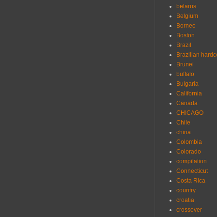
belarus
Belgium
Borneo
Boston
Brazil
Brazilian hardc
Brunei
buffalo
Bulgaria
California
Canada
CHICAGO
Chile
china
Colombia
Colorado
compilation
Connecticut
Costa Rica
country
croatia
crossover