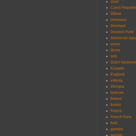
crust
Czech Republi
DBeat
Delaware
Denmark
Deutsch Punk
dominican repu
doom
drone
dub
Dutch hardcore
Ecuador
England
estonia
Ethiopia
fastcore
finland
florida
France
French Punk
funk
gambia
garage