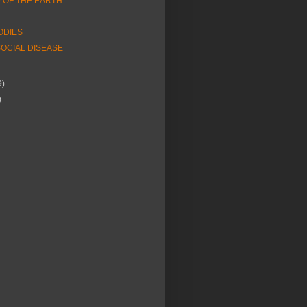
OF THE EARTH
ODIES
OCIAL DISEASE
9)
)