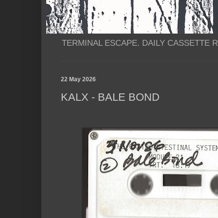
TERMINAL ESCAPE. DAILY CASSETTE RI
22 May 2026
KALX - BALE BOND