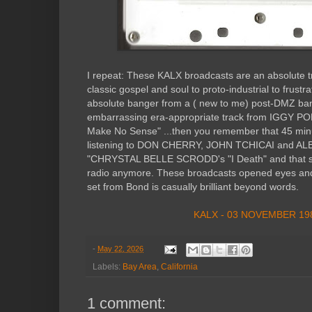
I repeat: These KALX broadcasts are an absolute t
classic gospel and soul to proto-industrial to frust
absolute banger from a ( new to me) post-DMZ ba
embarrassing era-appropriate track from IGGY POP
Make No Sense" ...then you remember that 45 minu
listening to DON CHERRY, JOHN TCHICAI and A
"CHRYSTAL BELLE SCRODD's "I Death" and that sh
radio anymore. These broadcasts opened eyes and 
set from Bond is casually brilliant beyond words.
KALX - 03 NOVEMBER 19
-
May 22, 2026
Labels:
Bay Area
,
California
1 comment: