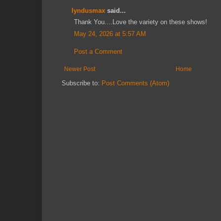
lyndusmax
said...
Thank You....Love the variety on these shows!
May 24, 2026 at 5:57 AM
Post a Comment
Newer Post
Home
Subscribe to:
Post Comments (Atom)